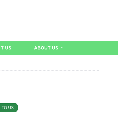
T US
ABOUT US
 TO US