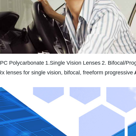
 PC Polycarbonate
1.Single Vision Lenses
2. Bifocal/Pro
Rx lenses for single vision, bifocal, freeform progressive