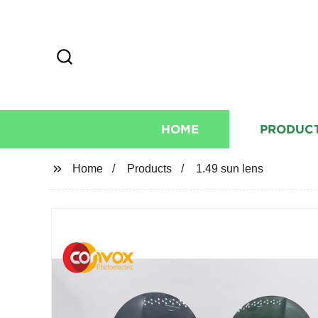
HOME
PRODUC
Home
Products
1.49 sun lens