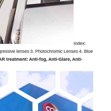
Index:
gressive lenses
3. Photochromic Lenses
4. Blue
AR treatment: Anti-fog, Anti-Glare, Anti-