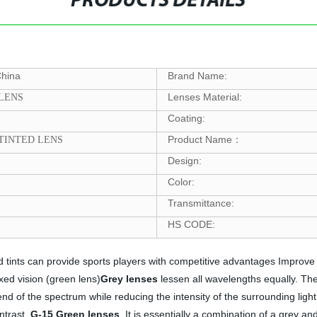
PRODUCTS DETAILS
China
Brand Name:
Lenses Material:
 LENS
Coating:
Product Name
 TINTED LENS
：
Design:
Color:
Transmittance:
HS CODE:
ed tints can provide sports players with competitive advantages Improv
ed vision (green lens)
Grey lenses
lessen all wavelengths equally. The
nd of the spectrum while reducing the intensity of the surrounding light
ntrast.
G-15
Green
lenses
It is essentially a combination of a grey and