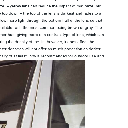
aze. A yellow lens can reduce the impact of that haze, but
e top down – the top of the lens is darkest and fades to a
llow more light through the bottom half of the lens so that
available, with the most common being brown or gray. The
er hue, giving more of a contrast type of lens, which can
ng the density of the tint however, it does affect the
ter densities will not offer as much protection as darker
density of at least 75% is recommended for outdoor use and