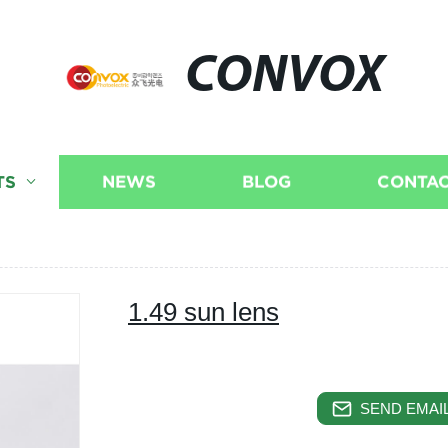
CONVOX
TS
NEWS
BLOG
CONTAC
1.49 sun lens
SEND EMAIL