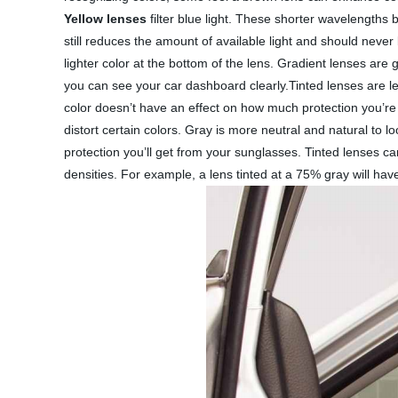
Yellow lenses
filter blue light. These shorter wavelengths b
still reduces the amount of available light and should never
lighter color at the bottom of the lens. Gradient lenses are 
you can see your car dashboard clearly.Tinted lenses are l
color doesn’t have an effect on how much protection you’re
distort certain colors. Gray is more neutral and natural to l
protection you’ll get from your sunglasses. Tinted lenses ca
densities. For example, a lens tinted at a 75% gray will ha