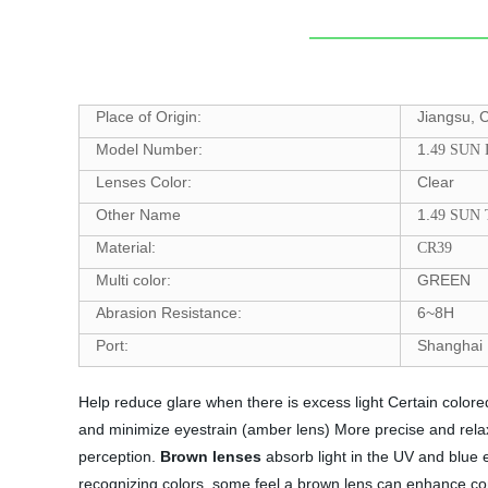
Place of Origin:
Jiangsu, 
Model Number:
1.
49 SUN
Lenses Color:
Clear
Other Name
1.
49 SUN
Material:
CR39
Multi color:
GREEN
Abrasion Resistance:
6~8H
Port:
Shanghai
Help reduce glare when there is excess light Certain color
and minimize eyestrain (amber lens) More precise and relax
perception.
Brown lenses
absorb light in the UV and blue e
recognizing colors, some feel a brown lens can enhance co