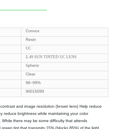
Convox
Resin
UC
1.
49 SUN TINTED UC LENS
pheric
S
Clear
98~99%
90015099
e contrast and image resolution (brown lens) Help reduce
y reduce brightness while maintaining your color
. While there may be some difficulty that attends
 green tint that transmits 15% (blocks 85%) of the light.