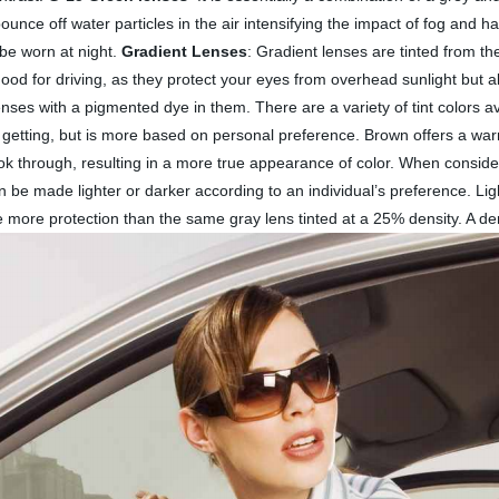
ounce off water particles in the air intensifying the impact of fog and h
 be worn at night.
Gradient Lenses
: Gradient lenses are tinted from th
good for driving, as they protect your eyes from overhead sunlight but a
enses with a pigmented dye in them. There are a variety of tint colors 
 getting, but is more based on personal preference. Brown offers a warm
ook through, resulting in a more true appearance of color. When consideri
n be made lighter or darker according to an individual’s preference. Ligh
ve more protection than the same gray lens tinted at a 25% density. A 