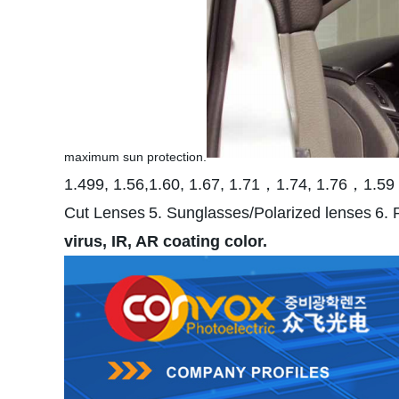
maximum sun protection.
1.499, 1.56,1.60, 1.67, 1.71，1.74, 1.76，1.59
Cut Lenses
5. Sunglasses/Polarized lenses
6. 
virus, IR, AR coating color.