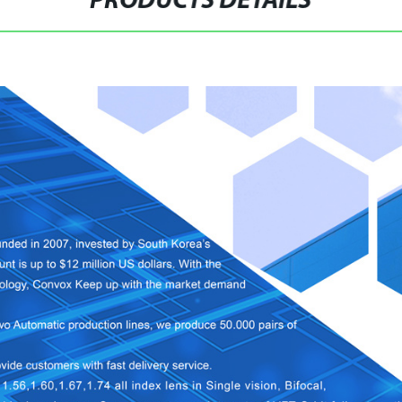
PRODUCTS DETAILS