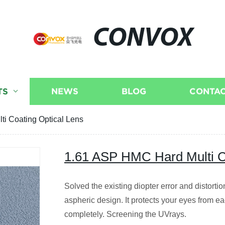
CONVOX
TS
NEWS
BLOG
CONTAC
i Coating Optical Lens
1.61 ASP HMC Hard Multi C
Solved the existing diopter error and distorti
aspheric design. It protects your eyes from e
completely. Screening the UVrays.