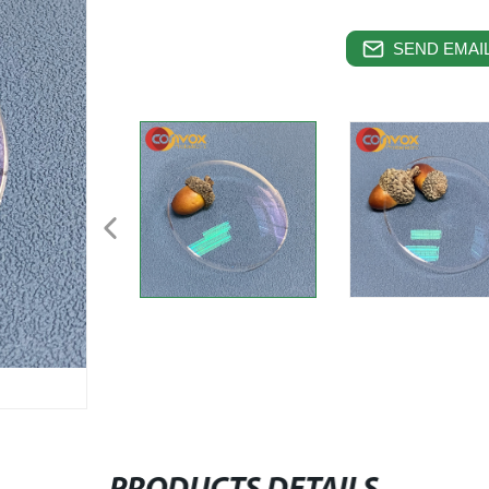
SEND EMAIL