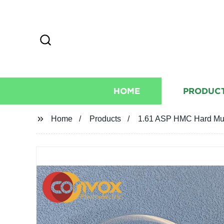
HOME
PRODUC
Home
Products
1.61 ASP HMC Hard Mult