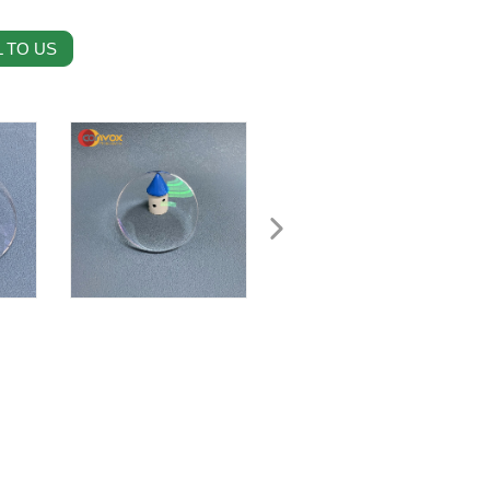
 TO US