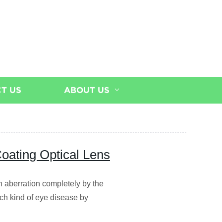
T US
ABOUT US
oating Optical Lens
on aberration completely by the
ach kind of eye disease by