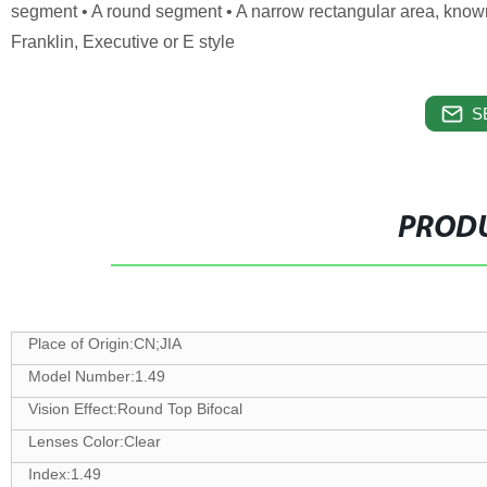
segment • A round segment • A narrow rectangular area, known a
Franklin, Executive or E style
S
PRODU
Place of Origin:CN;JIA
Model Number:1.49
Vision Effect:Round Top Bifocal
Lenses Color:Clear
Index:1.49