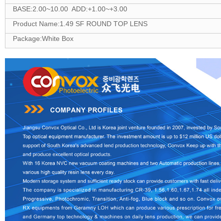
BASE:2.00~10.00 ADD:+1.00~+3.00
Product Name:1.49 SF ROUND TOP LENS
Package:White Box