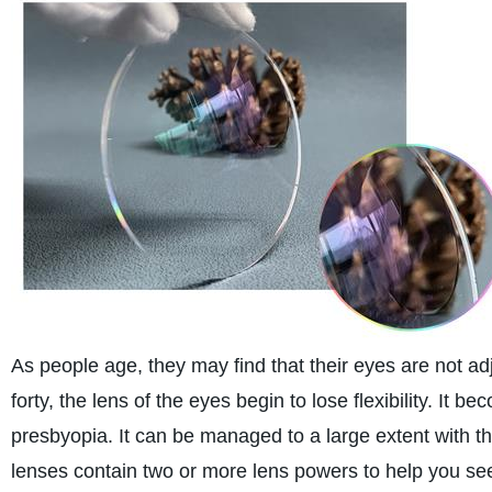
As people age, they may find that their eyes are not ad
forty, the lens of the eyes begin to lose flexibility. It b
presbyopia. It can be managed to a large extent with th
lenses contain two or more lens powers to help you see o