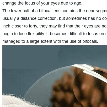
change the focus of your eyes due to age.
The lower half of a bifocal lens contains the near segme
usually a distance correction, but sometimes has no corre
inch closer to forty, they may find that their eyes are n
begin to lose flexibility. It becomes difficult to focus on
managed to a large extent with the use of bifocals.