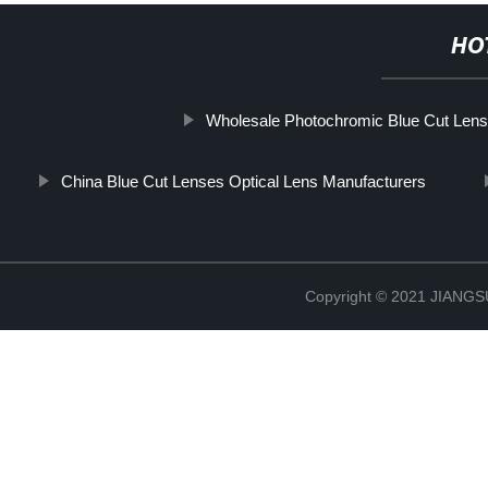
HO
Wholesale Photochromic Blue Cut Lens
China Blue Cut Lenses Optical Lens Manufacturers
Copyright © 2021 JIAN