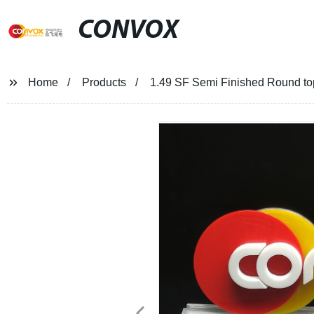
CONVOX
Home
Products
1.49 SF Semi Finished Round to