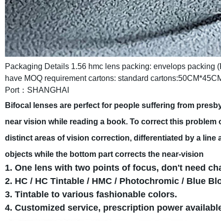
Packaging Details
1.56 hmc lens packing:
envelops packing (
have MOQ requirement
cartons: standard cartons:50CM*45C
Port：SHANGHAI
Bifocal lenses are perfect for people suffering from presb
near vision while reading a book. To correct this problem o
distinct areas of vision correction, differentiated by a line
objects while the bottom part corrects the near-vision
1. One lens with two points of focus, don't need c
2. HC / HC Tintable / HMC / Photochromic / Blue Bl
3. Tintable to various fashionable colors.
4. Customized service, prescription power availabl