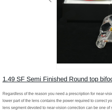
1.49 SF Semi Finished Round top bif
Regardless of the reason you need a prescription for near-visio
lower part of the lens contains the power required to correct yo
lens segment devoted to near-vision correction can be one of se