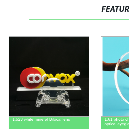
FEATU
1.61 photo chromic grey resin hmc pgx
1.56 SF Flat
optical eyeglasses lenses
optical lens