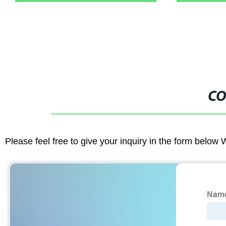
CO
Please feel free to give your inquiry in the form below 