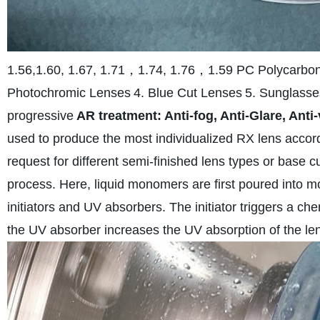
1.56,1.60, 1.67, 1.71，1.74, 1.76，1.59 PC Polycarbo
Photochromic Lenses
4. Blue Cut Lenses
5. Sunglasse
progressive
AR treatment: Anti-fog, Anti-Glare, Anti-
used to produce the most individualized RX lens accordi
request for different semi-finished lens types or base c
process. Here, liquid monomers are first poured into 
initiators and UV absorbers. The initiator triggers a che
the UV absorber increases the UV absorption of the le