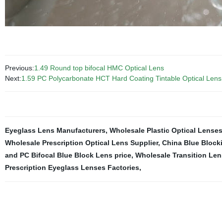
Previous:
1.49 Round top bifocal HMC Optical Lens
Next:
1.59 PC Polycarbonate HCT Hard Coating Tintable Optical Lens
Eyeglass Lens Manufacturers
,
Wholesale Plastic Optical Lenses
Wholesale Prescription Optical Lens Supplier
,
China Blue Block
and PC Bifocal Blue Block Lens price
,
Wholesale Transition Len
Prescription Eyeglass Lenses Factories
,