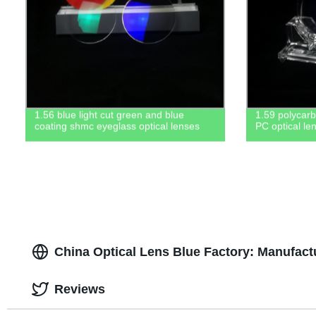
1.56 blue light cut green and blue
1.59 polycar
coating shmc eyeglass optical lenses
PC optical le
China Optical Lens Blue Factory: Manufact
Reviews