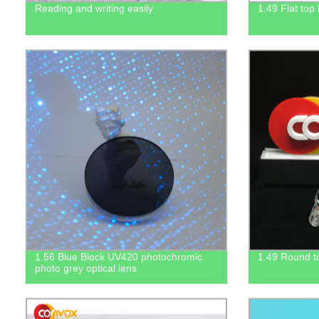
Reading and writing easily
1.49 Flat top
1.56 Blue Block UV420 photochromic
1.49 Round to
photo grey optical lens