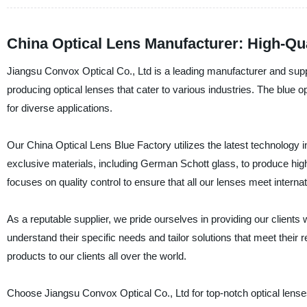
China Optical Lens Manufacturer: High-Qu
Jiangsu Convox Optical Co., Ltd is a leading manufacturer and suppli
producing optical lenses that cater to various industries. The blue o
for diverse applications.
Our China Optical Lens Blue Factory utilizes the latest technology i
exclusive materials, including German Schott glass, to produce hig
focuses on quality control to ensure that all our lenses meet interna
As a reputable supplier, we pride ourselves in providing our client
understand their specific needs and tailor solutions that meet their 
products to our clients all over the world.
Choose Jiangsu Convox Optical Co., Ltd for top-notch optical lense