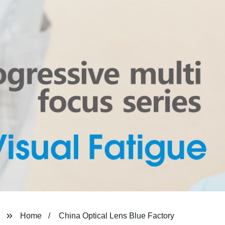
Home
China Optical Lens Blue Factory