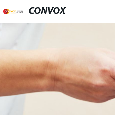
CONVOX