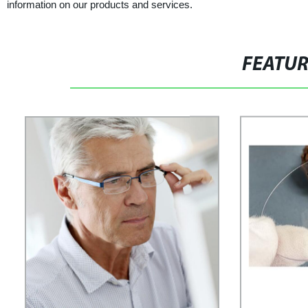
information on our products and services.
FEATU