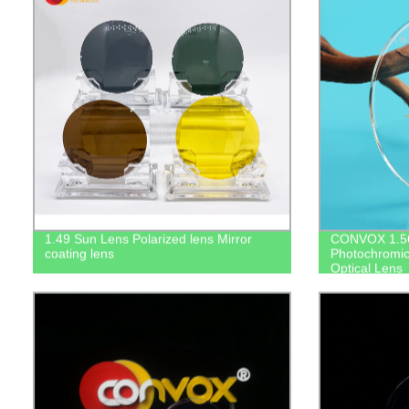
1.49 Sun Lens Polarized lens Mirror
CONVOX 1.56
coating lens
Photochromic
Optical Lens