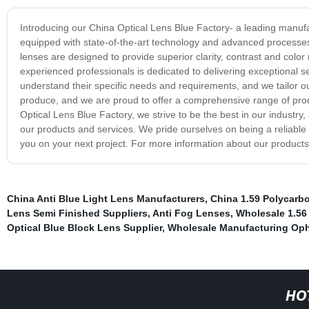
Introducing our China Optical Lens Blue Factory- a leading manufact
equipped with state-of-the-art technology and advanced processes 
lenses are designed to provide superior clarity, contrast and color
experienced professionals is dedicated to delivering exceptional s
understand their specific needs and requirements, and we tailor ou
produce, and we are proud to offer a comprehensive range of produ
Optical Lens Blue Factory, we strive to be the best in our industr
our products and services. We pride ourselves on being a reliable
you on your next project. For more information about our products a
China Anti Blue Light Lens Manufacturers
,
China 1.59 Polycarb
Lens Semi Finished Suppliers
,
Anti Fog Lenses
,
Wholesale 1.56
Optical Blue Block Lens Supplier
,
Wholesale Manufacturing Oph
HO