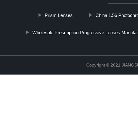
Prism Lenses
China 1.56 Photochr
Wholesale Prescription Progressive Lenses Manufac
Copyright © 2021 JIAN