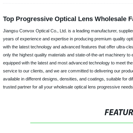
Top Progressive Optical Lens Wholesale Fa
Jiangsu Convox Optical Co., Ltd. is a leading manufacturer, supplie
years of experience and expertise in producing premium quality opt
with the latest technology and advanced features that offer ultra-c
only the highest quality materials and state-of-the-art machinery t
equipped with the latest and most advanced technology to meet the 
service to our clients, and we are committed to delivering our produ
available in different designs, densities, and coatings, suitable fo
trusted partner for all your wholesale optical lens progressive nee
FEATU