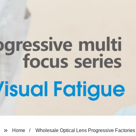
Home
Wholesale Optical Lens Progressive Factories