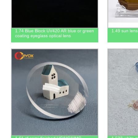
1.74 Blue Block UV420 AR blue or green
1.49 sun lens
coating eyeglass optical lens