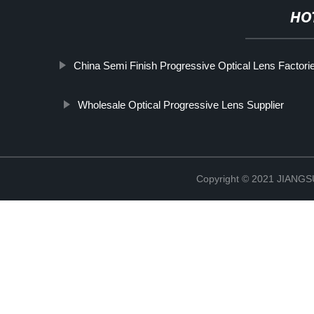
HO
China Semi Finish Progressive Optical Lens Factori
Wholesale Optical Progressive Lens Supplier
Copyright © 2021 JIAN