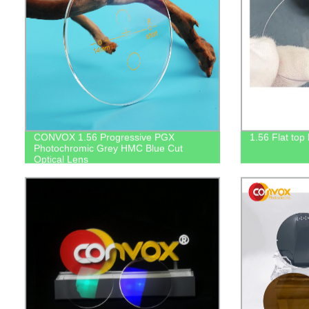
CONVOX 1.56 Progressive PGX
1.56 Flat top
Photochromic Grey HMC Blue Cut
Optical Lens