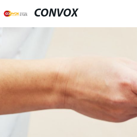
CONVOX