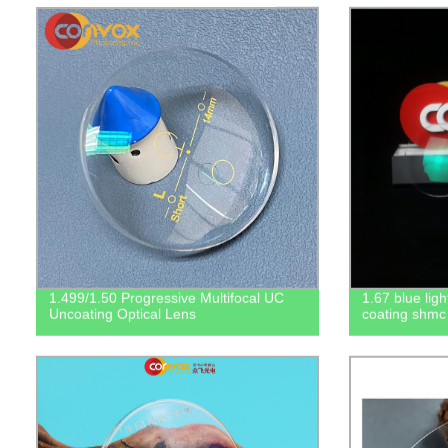
1.499/1.50 Progressive Multifocal UC
1.67 blue ligh
Uncoating Optical Lens
coating shmc 