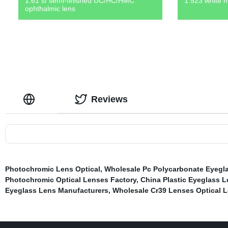
1.61 sf semi-finished UC/HC/HMC
1.523 white m
ophthalmic lens
Reviews
Photochromic Lens Optical
,
Wholesale Pc Polycarbonate Eyegl
Photochromic Optical Lenses Factory
,
China Plastic Eyeglass L
Eyeglass Lens Manufacturers
,
Wholesale Cr39 Lenses Optical L